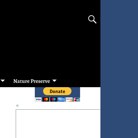
Nature Preserve