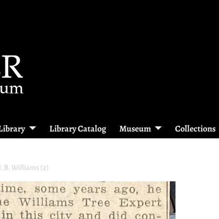
Library
Library Catalog
Museum
Collections
. B. Williams (2)