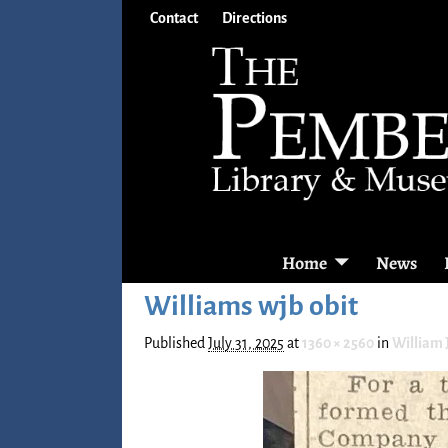
Contact
Directions
Home
News
Williams wjb obit
Published
July 31, 2025
at
1360 × 2560
in
William J